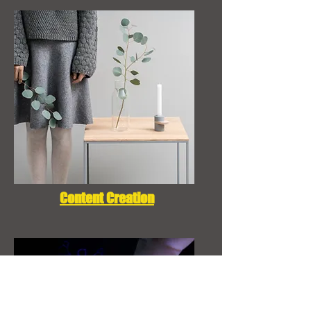
Content Creation