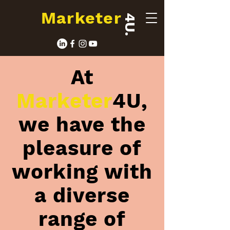
Marketer
4U.
At
Marketer
4U,
we have the
pleasure of
working with
a diverse
range of