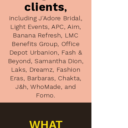
clients
,
including J'Adore Bridal,
Light Events, APC, Aim,
Banana Refresh, LMC
Benefits Group, Office
Depot Urbanion, Fash &
Beyond, Samantha Dion,
Laks, Dreamz, Fashion
Eras, Barbaras, Chakta,
J&h, WhoMade, and
Fomo.
WHAT