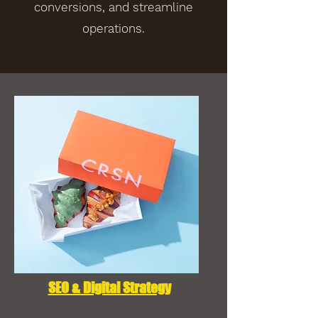
conversions, and streamline
operations.
SEO & Digital Strategy