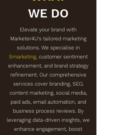
WE DO
Elevate your brand with
Marketer4U's tailored marketing
solutions. We specialise in
Smarketing,
customer sentiment
enhancement, and brand strategy
refinement. Our comprehensive
services cover branding, SEO,
content marketing, social media,
paid ads, email automation, and
business process reviews. By
leveraging data-driven insights, we
enhance engagement, boost