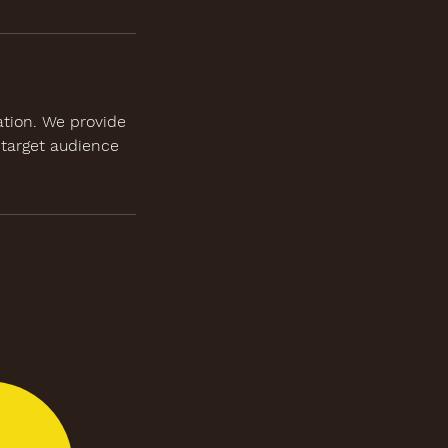
ation. We provide
 target audience