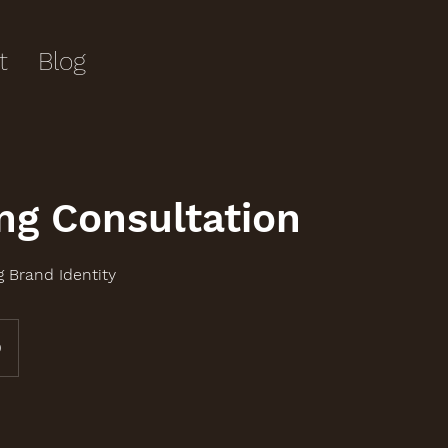
t
Blog
ng Consultation
g Brand Identity
0