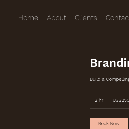
Home
About
Clients
Contac
Brandi
Build a Compellin
250
US
2 hr
2
US$25
dollars
h
r
Book Now