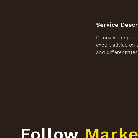
Service Descr
Discover the powe
expert advice on 
and differentiate
Follow
Marke