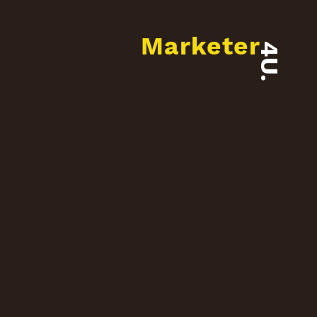
Marketer
4U.