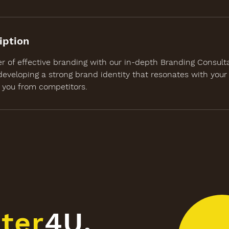
iption
r of effective branding with our in-depth Branding Consult
developing a strong brand identity that resonates with your
s you from competitors.
ter
4U.